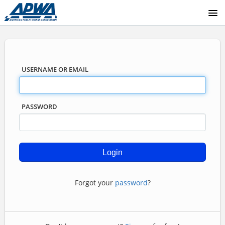
COURSE CATALOG
USERNAME OR EMAIL
PASSWORD
Forgot your
password
?