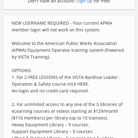
Don't have an account?
Sign up
for free!
NEW USERNAME REQUIRED - Your current APWA
member login will not work on this system.
Welcome to the American Public Works Association
(APWA) Equipment Operator training system (Powered
by VISTA Training).
OPTIONS:
1. For
2 FREE LESSONS
of the VISTA Backhoe Loader -
Operation & Safety course click
HERE
.
No login and no credit card required.
2. For unlimited access to any one of the 5 libraries of
eLearning courses or videos starting at $129/month
($116 members) per library (up to 10 trainees).
Heavy Equipment Library – 9 courses.
Support Equipment Library – 9 courses.